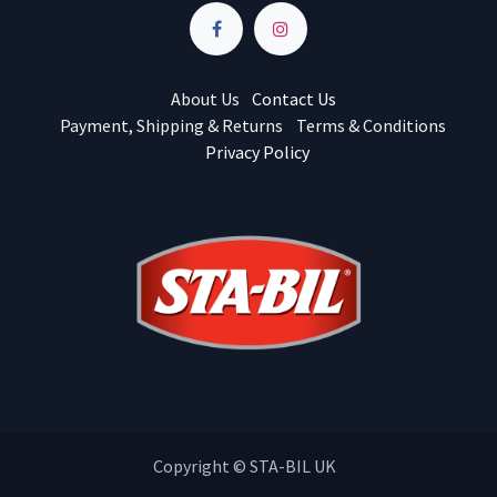
About Us
Contact Us
Payment, Shipping & Returns
Terms & Conditions
Privacy Policy
Copyright © STA-BIL UK