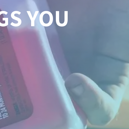
GS YOU