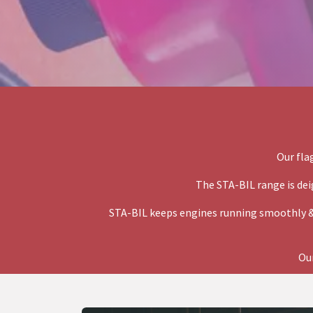
Our fla
The STA-BIL range is dei
STA-BIL keeps engines running smoothly &
Our