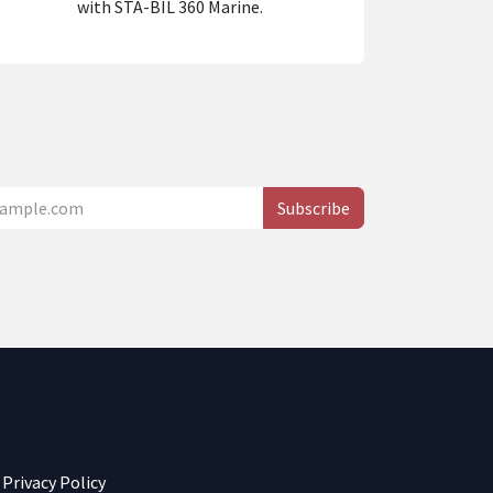
with STA-BIL 360 Marine.
Subscribe
Privacy Policy