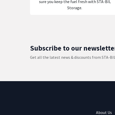
sure you keep the fuel fresh with STA-BIL
Storage.
Subscribe to our newslette
Get all the latest news & discounts from STA-BI
About Us