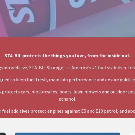
STA-BIL protects the things you love, from the inside out.
gship additive, STA-BIL Storage, is America’s #1 fuel stabiliser tr
gned to keep fuel fresh, maintain performance and ensure quick, e
 protects cars, motorcycles, boats, lawn mowers and outdoor pow
ethanol.
 fuel additives protect engines against E5 and E10 petrol, and ab