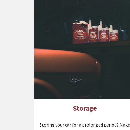
Storage
Storing your car for a prolonged period? Make