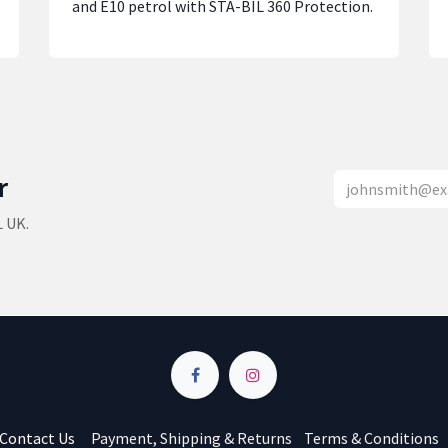
and E10 petrol with STA-BIL 360 Protection.
r
L UK.
Contact Us
Payment, Shipping & Returns
Terms & Conditions