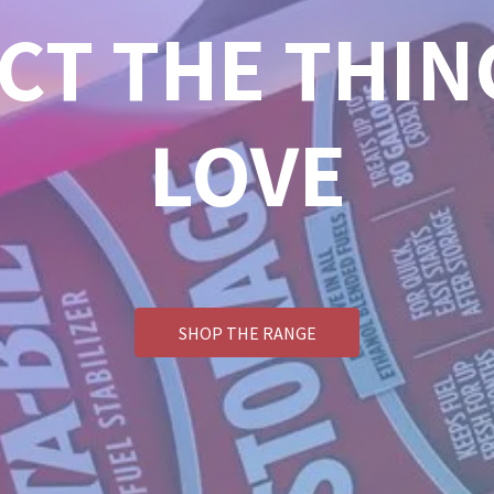
CT THE THIN
LOVE
SHOP THE RANGE