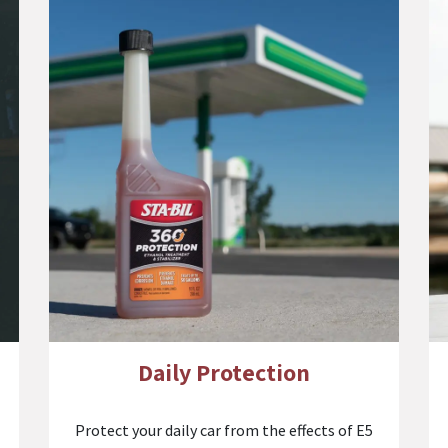
Daily Protection
Protect your daily car from the effects of E5