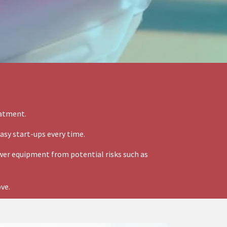
eatment.
asy start-ups every time.
er equipment from potential risks such as
ove.