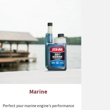
Marine
Perfect your marine engine's performance