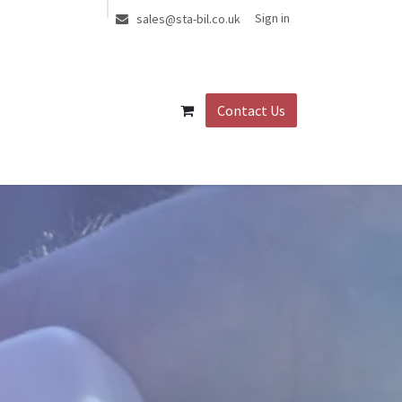
Sign in
sales@sta-bil.co.uk
Contact Us