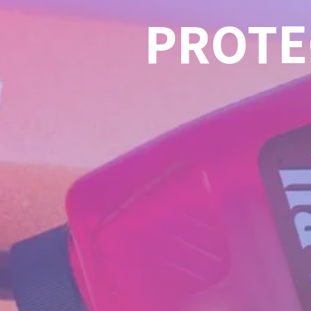
PROTE