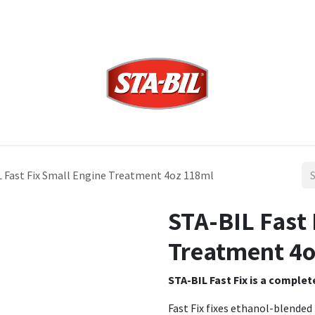
 Fast Fix Small Engine Treatment 4oz 118ml
STA-BIL Fast 
Treatment 4o
STA-BIL Fast Fix is a comple
Fast Fix fixes ethanol-blended