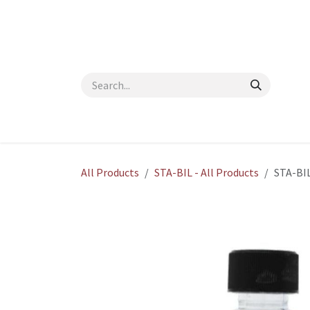
Skip to Content
Home
Shop
About Us
Contact Us
Blog
All Products
STA-BIL - All Products
STA-BIL