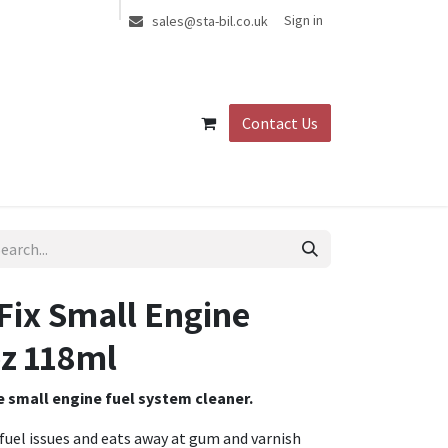
Sign in
sales@sta-bil.co.uk
Contact Us
Fix Small Engine
z 118ml
te small engine fuel system cleaner.
 fuel issues and eats away at gum and varnish