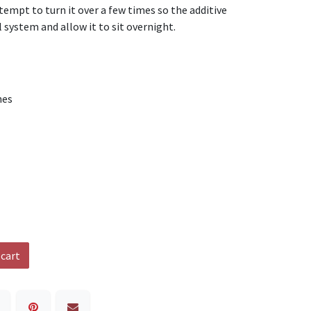
tempt to turn it over a few times so the additive
 system and allow it to sit overnight.
nes
 cart