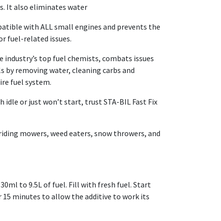
s. It also eliminates water
atible with ALL small engines and prevents the
r fuel-related issues.
 industry’s top fuel chemists, combats issues
ls by removing water, cleaning carbs and
ire fuel system.
 idle or just won’t start, trust STA-BIL Fast Fix
 riding mowers, weed eaters, snow throwers, and
ml to 9.5L of fuel. Fill with fresh fuel. Start
 15 minutes to allow the additive to work its