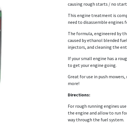
causing rough starts / no start
This engine treatment is comp
need to disassemble engines fo
The formula, engineered by the
caused by ethanol blended fue
injectors, and cleaning the ent
If your small engine has a rough
to get your engine going.
Great for use in push mowers,
more!
Directions:
For rough running engines use 30
the engine and allow to run for
way through the fuel system.