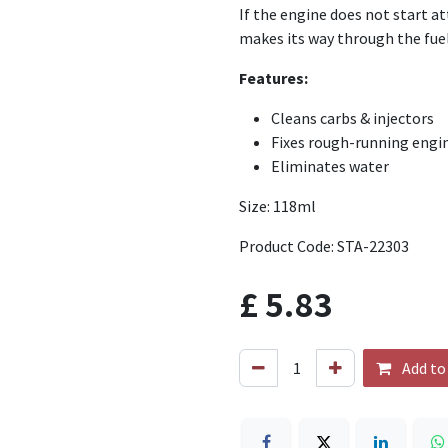
If the engine does not start at
makes its way through the fuel
Features:
Cleans carbs & injectors
Fixes rough-running engi
Eliminates water
Size: 118ml
Product Code: STA-22303
£
5.83
Add to