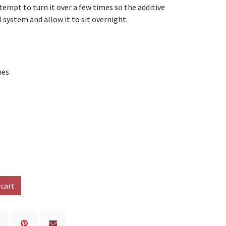
tempt to turn it over a few times so the additive
 system and allow it to sit overnight.
nes
 cart