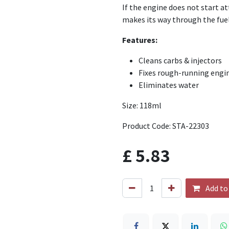
If the engine does not start at
makes its way through the fuel
Features:
Cleans carbs & injectors
Fixes rough-running engi
Eliminates water
Size: 118ml
Product Code: STA-22303
£
5.83
Add to