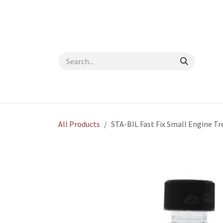
Skip to Content
Home
Shop
About Us
Contact Us
Blog
All Products
STA-BIL Fast Fix Small Engine 