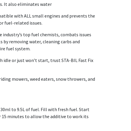
s. It also eliminates water
atible with ALL small engines and prevents the
r fuel-related issues.
 industry’s top fuel chemists, combats issues
ls by removing water, cleaning carbs and
ire fuel system.
 idle or just won’t start, trust STA-BIL Fast Fix
 riding mowers, weed eaters, snow throwers, and
ml to 9.5L of fuel. Fill with fresh fuel. Start
 15 minutes to allow the additive to work its