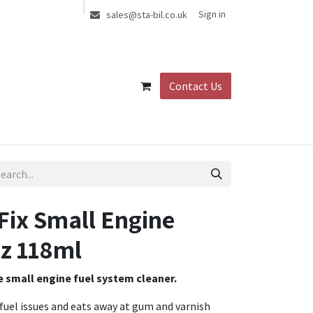
Sign in
sales@sta-bil.co.uk
Contact Us
Fix Small Engine
z 118ml
te small engine fuel system cleaner.
 fuel issues and eats away at gum and varnish