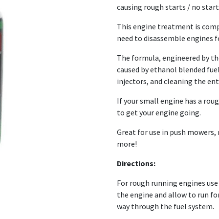
causing rough starts / no start
This engine treatment is comp
need to disassemble engines fo
The formula, engineered by the
caused by ethanol blended fue
injectors, and cleaning the ent
If your small engine has a rough
to get your engine going.
Great for use in push mowers,
more!
Directions:
For rough running engines use 30
the engine and allow to run for
way through the fuel system.