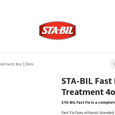
Treatment 4oz 118ml
STA-BIL Fast 
Treatment 4o
STA-BIL Fast Fix is a comple
Fast Fix fixes ethanol-blended