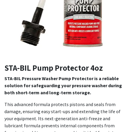
STA-BIL Pump Protector 4oz
STA-BIL Pressure Washer Pump Protector is a reliable
solution for safeguarding your pressure washer during
both short-term and long-term storage.
This advanced formula protects pistons and seals from
damage, ensuring easy start-ups and extending the life of
your equipment. Its next-generation anti-freeze and
lubricant formula prevents internal components from