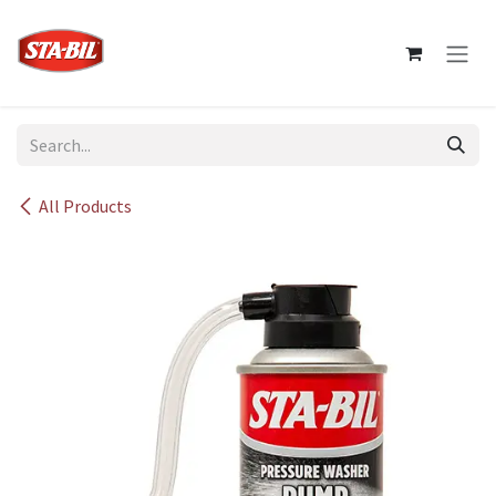
Skip to Content
All Products