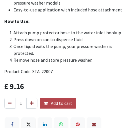
pressure washer models
Easy-to-use application with included hose attachment
How to Use:
Attach pump protector hose to the water inlet hookup.
Press down on can to dispense fluid.
Once liquid exits the pump, your pressure washer is
protected.
Remove hose and store pressure washer.
Product Code: STA-22007
£
9.16
Add to cart