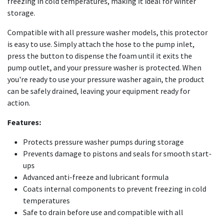
freezing in cold temperatures, making it ideal for winter
storage.
Compatible with all pressure washer models, this protector
is easy to use. Simply attach the hose to the pump inlet,
press the button to dispense the foam until it exits the
pump outlet, and your pressure washer is protected. When
you're ready to use your pressure washer again, the product
can be safely drained, leaving your equipment ready for
action.
Features:
Protects pressure washer pumps during storage
Prevents damage to pistons and seals for smooth start-
ups
Advanced anti-freeze and lubricant formula
Coats internal components to prevent freezing in cold
temperatures
Safe to drain before use and compatible with all