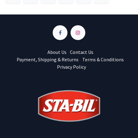
About Us
Contact Us
Payment, Shipping & Returns
Terms & Conditions
Privacy Policy